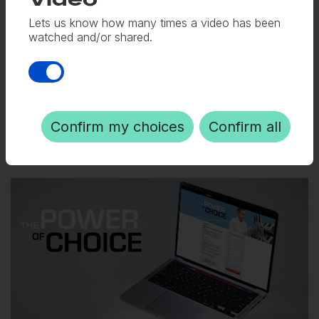
and social sharing snippets.
Video
Lets us know how many times a video has been
watched and/or shared.
Digital
Video
Social media
Copywriting
Confirm my choices
Confirm all