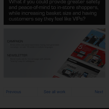
Previous
See all work
Next