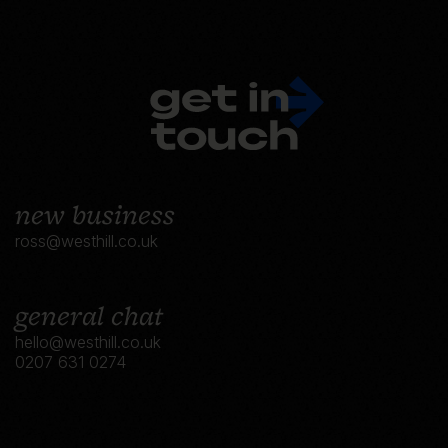
new business
ross@westhill.co.uk
general chat
hello@westhill.co.uk
0207 631 0274