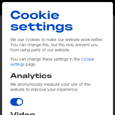
Cookie
settings
Toshiba
We use cookies to make our website work better.
With a complex, 16-week, four-
You can change this, but this may prevent you
from using parts of our website.
channel, multilingual email and social
media campaign plan, Toshiba turned
You can change these settings in the
Cookie
settings
page.
to us to coordinate the copy. We
talked to product experts and crafted
Analytics
a series of messages around the
We anonymously measure your use of this
website to improve your experience.
benefits of the company’s new digital
retail platform – including emails,
Analytics
landing pages, social media adverts