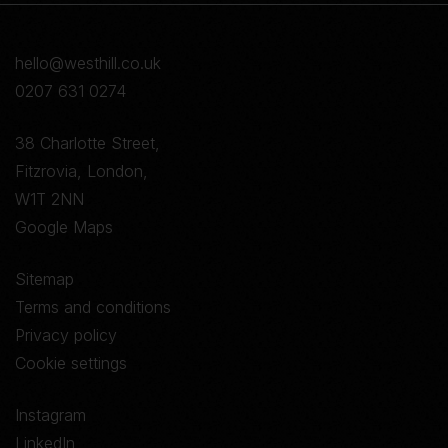
hello@westhill.co.uk
0207 631 0274
38 Charlotte Street,
Fitzrovia, London,
W1T 2NN
Google Maps
Sitemap
Terms and conditions
Privacy policy
Cookie settings
Instagram
LinkedIn